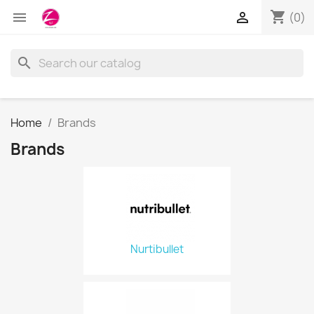
shopping_cart


(0)
search
Home
Brands
Brands
Nurtibullet