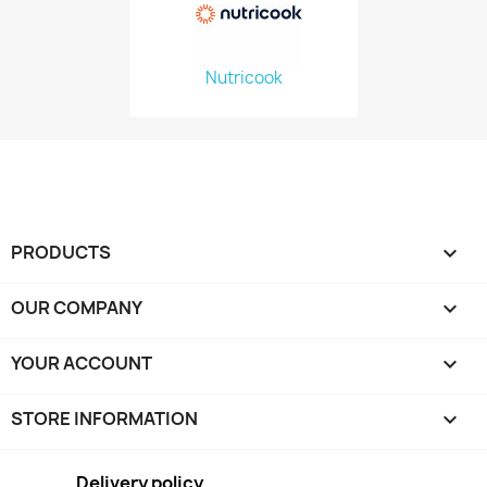
Nutricook
PRODUCTS

OUR COMPANY

YOUR ACCOUNT

STORE INFORMATION
keyboard_arrow_down
Delivery policy