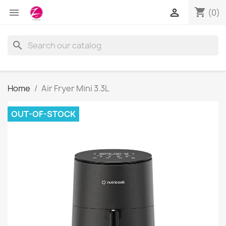
shopping_cart


(0)
search
Home
Air Fryer Mini 3.3L
OUT-OF-STOCK