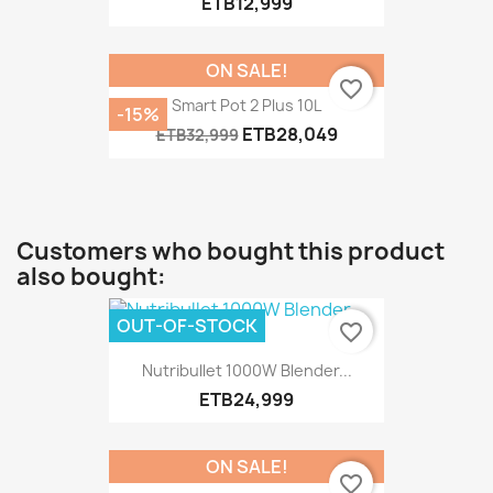
ETB12,999
ON SALE!
favorite_border
Smart Pot 2 Plus 10L
-15%
ETB28,049
ETB32,999
Customers who bought this product
also bought:
OUT-OF-STOCK
favorite_border
Nutribullet 1000W Blender...
ETB24,999
ON SALE!
favorite_border