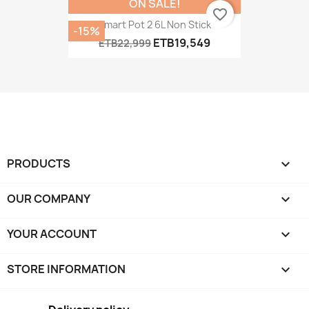
ON SALE!
favorite_border
Smart Pot 2 6L Non Stick
-15%
ETB19,549
ETB22,999
PRODUCTS

OUR COMPANY

YOUR ACCOUNT

STORE INFORMATION
keyboard_arrow_down