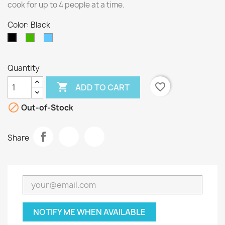
cook for up to 4 people at a time.
Color: Black
Green
Blue
Black
Quantity

favorite_border
ADD TO CART

Out-of-Stock
Share
NOTIFY ME WHEN AVAILABLE