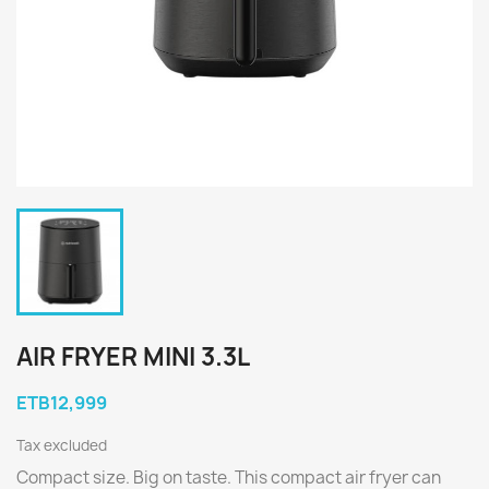
AIR FRYER MINI 3.3L
ETB12,999
Tax excluded
Compact size. Big on taste. This compact air fryer can