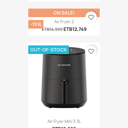
ON SALE!
favorite_border
Air Fryer 2
-15%
ETB12,749
ETB14,999
OUT-OF-STOCK
favorite_border
Air Fryer Mini 3.3L