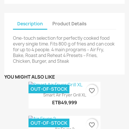
Description
Product Details
One-touch selection for perfectly cooked food
every single time. Fits 800 g of fries and can cook
for up to 4 people. 4 main programs – Air Fry,
Bake, Roast and Reheat 4 Presets – Fries,
Chicken, Burger, and Steak
YOU MIGHT ALSO LIKE
OUT-OF-STOCK
favorite_border
Smart Air Fryer Grill XL
ETB49,999
OUT-OF-STOCK
favorite_border