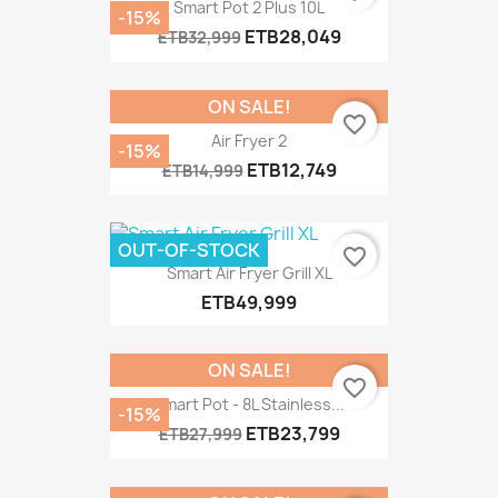
Smart Pot 2 Plus 10L
-15%
ETB28,049
ETB32,999
ON SALE!
favorite_border
Air Fryer 2
-15%
ETB12,749
ETB14,999
OUT-OF-STOCK
favorite_border
Smart Air Fryer Grill XL
ETB49,999
ON SALE!
favorite_border
Smart Pot - 8L Stainless...
-15%
ETB23,799
ETB27,999