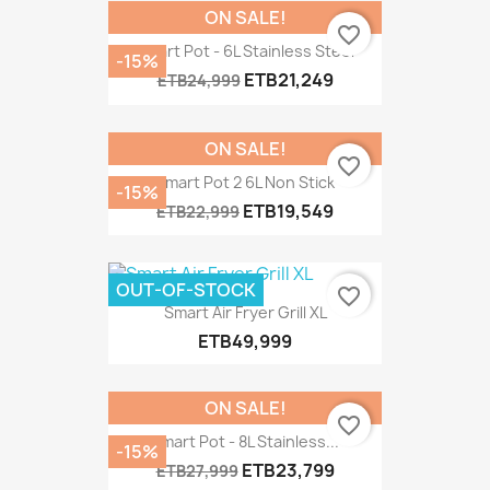
ON SALE!
favorite_border
Smart Pot - 6L Stainless Steel
-15%
ETB21,249
ETB24,999
ON SALE!
favorite_border
Smart Pot 2 6L Non Stick
-15%
ETB19,549
ETB22,999
OUT-OF-STOCK
favorite_border
Smart Air Fryer Grill XL
ETB49,999
ON SALE!
favorite_border
Smart Pot - 8L Stainless...
-15%
ETB23,799
ETB27,999