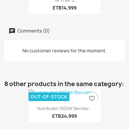
Air Fryer 2
ETB14,999
Comments (0)
No customer reviews for the moment.
8 other products in the same category:
OUT-OF-STOCK
favorite_border
Nutribullet 1000W Blender...
ETB24,999